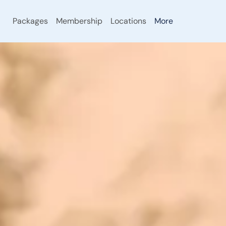
Packages
Membership
Locations
More