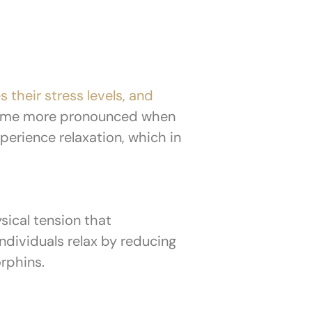
s their stress levels, and
come more pronounced when
perience relaxation, which in
sical tension that
dividuals relax by reducing
orphins.