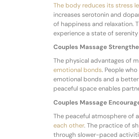
The body reduces its stress 
increases serotonin and dopa
of happiness and relaxation.
experience a state of serenit
Couples Massage Strengthe
The physical advantages of m
emotional bonds
. People who
emotional bonds and a better u
peaceful space enables partn
Couples Massage Encourag
The peaceful atmosphere of a
each other
. The practice of s
through slower-paced activit