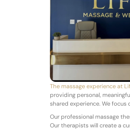
The massage experience at Li
providing personal, meaningfu
shared experience. We focus 
Our professional massage ther
Our therapists will create a 