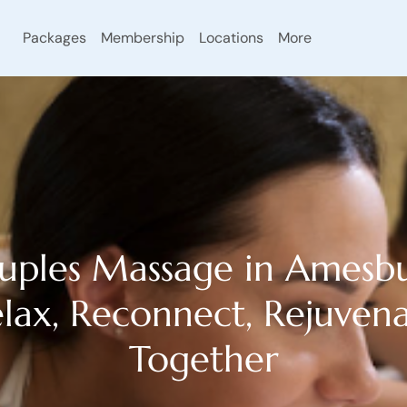
Packages
Membership
Locations
More
uples Massage in Amesbu
lax, Reconnect, Rejuven
Together