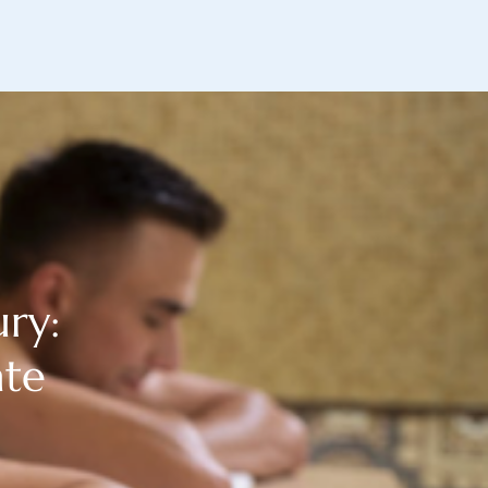
ry:
ate