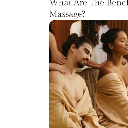
What Are The Benefi
Massage?