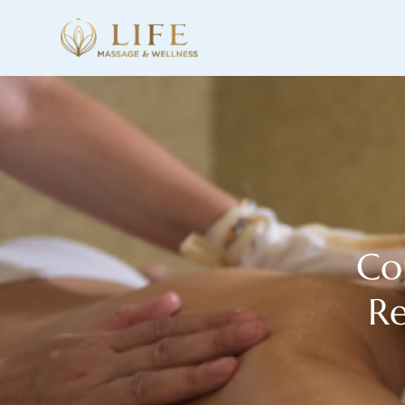
Co
Re