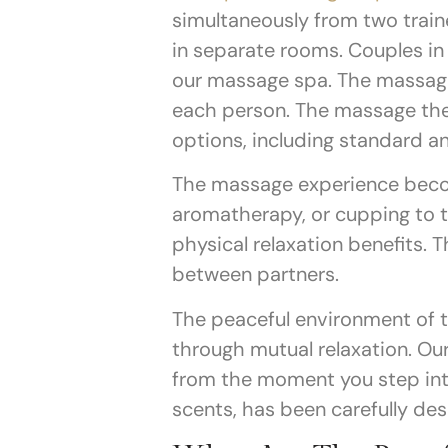
simultaneously from two trai
in separate rooms. Couples in
our massage spa.
The massage
each person. The massage the
options, including standard an
The massage experience beco
aromatherapy, or cupping to 
physical relaxation benefits.
between partners.
The peaceful environment of t
through mutual relaxation. O
from the moment you step into
scents, has been carefully des