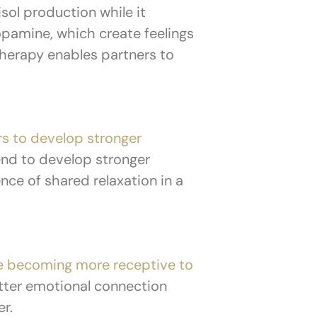
sol production while it
pamine, which create feelings
herapy enables partners to
rs to develop stronger
end to develop stronger
nce of shared relaxation in a
e becoming more receptive to
etter emotional connection
er.