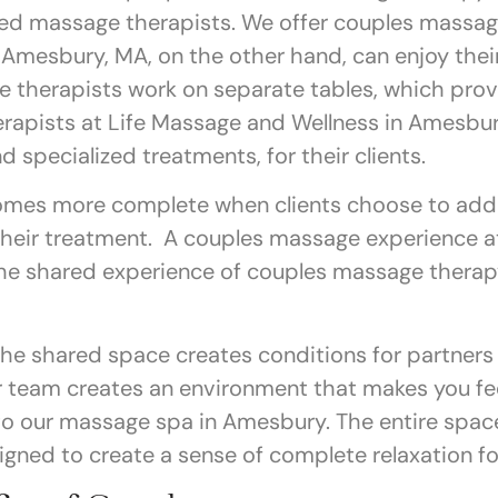
ned massage therapists. We offer couples massag
 Amesbury, MA, on the other hand, can enjoy thei
 therapists work on separate tables, which prov
rapists at Life Massage and Wellness in Amesbur
d specialized treatments, for their clients.
mes more complete when clients choose to add 
their treatment. A couples massage experience a
 The shared experience of couples massage thera
he shared space creates conditions for partners
ur team creates an environment that makes you f
 our massage spa in Amesbury. The entire space,
igned to create a sense of complete relaxation f