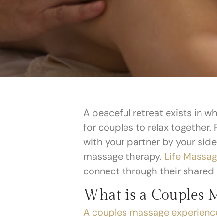
A peaceful retreat exists in w
for couples to relax together.
with your partner by your sid
massage therapy.
Life Massag
connect through their shared
What is a Couples 
A couples massage experienc