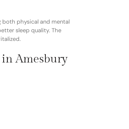
g both physical and mental
tter sleep quality. The
talized.
 in Amesbury