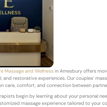
fe Massage and Wellness
in Amesbury offers more 
l, and restorative experiences. Our couples’ mas
on care, comfort, and connection between partne
apists begin by learning about your personal nee
customized massage experience tailored to your co