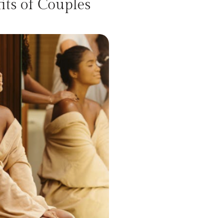
ts of Couples