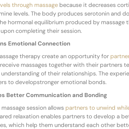
levels through massage
because it decreases corti
mine levels. The body produces serotonin and do
 The hormonal equilibrium produced by massage t
y upon completing their session.
ns Emotional Connection
assage therapy create an opportunity for
partne
 receive massages together with their partners t
nderstanding of their relationships. The experie
ers to developstronger emotional bonds.
es Better Communication and Bonding
 massage session allows
partners to unwind whil
hared relaxation enables partners to develop a b
ies, which help them understand each other bett