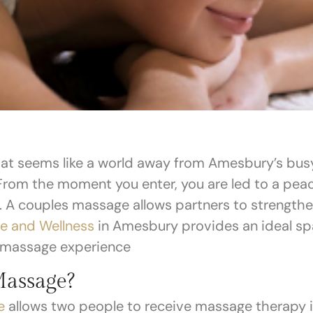
hat seems like a world away from Amesbury’s busy 
 From the moment you enter, you are led to a pea
e. A couples massage allows partners to strength
e and Wellness
in Amesbury provides an ideal spa
 massage experience
Massage?
e
allows two people to receive massage therapy 