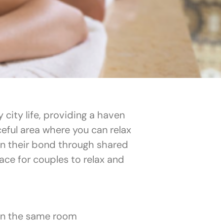
city life, providing a haven
ceful area where you can relax
en their bond through shared
ce for couples to relax and
in the same room