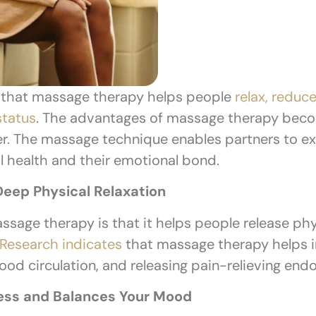
 that massage therapy helps people
relax, reduce
status
. The advantages of massage therapy be
er. The massage technique enables partners to ex
al health and their emotional bond.
eep Physical Relaxation
assage therapy is that it helps people release phy
Research indicates
that massage therapy helps in
ood circulation, and releasing pain-relieving end
ess and Balances Your Mood