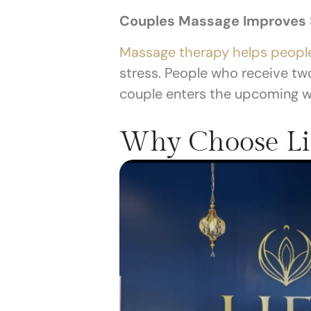
Couples Massage Improves S
Massage therapy helps people
stress. People who receive tw
couple enters the upcoming we
Why Choose Li