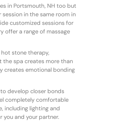
es in Portsmouth, NH too but
r session in the same room in
ide customized sessions for
y offer a range of massage
hot stone therapy,
t the spa creates more than
py creates emotional bonding
 to develop closer bonds
eel completely comfortable
 including lighting and
or you and your partner.