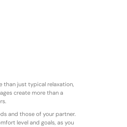
than just typical relaxation,
sages create more than a
rs.
ds and those of your partner.
mfort level and goals, as you