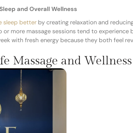
leep and Overall Wellness
 sleep better
by creating relaxation and reducin
o or more massage sessions tend to experience be
ek with fresh energy because they both feel revi
fe Massage and Wellness