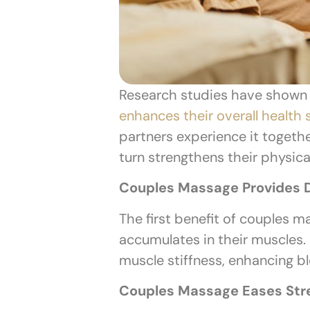
Research studies have shown
enhances their overall health 
partners experience it togeth
turn strengthens their physic
Couples Massage Provides D
The first benefit of couples m
accumulates in their muscles.
muscle stiffness, enhancing bl
Couples Massage Eases Str