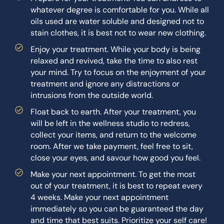
whatever degree is comfortable for you. While all
oils used are water soluble and designed not to
stain clothes, it is best not to wear new clothing.
Enjoy your treatment. While your body is being
relaxed and revived, take the time to also rest
your mind. Try to focus on the enjoyment of your
treatment and ignore any distractions or
intrusions from the outside world.
Float back to earth. After your treatment, you
will be left in the wellness studio to redress,
collect your items, and return to the welcome
room. After we take payment, feel free to sit,
close your eyes, and savour how good you feel.
Make your next appointment. To get the most
out of your treatment, it is best to repeat every
4 weeks. Make your next appointment
immediately so you can be guaranteed the day
and time that best suits. Prioritize your self care!