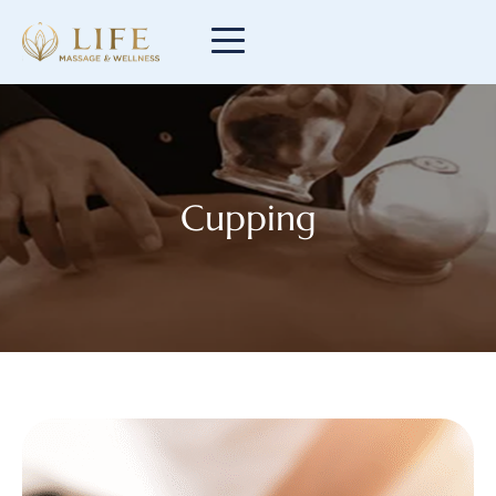
Cupping