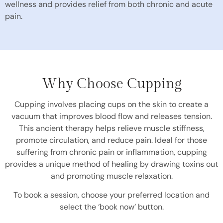
wellness and provides relief from both chronic and acute
pain.
Why Choose Cupping
Cupping involves placing cups on the skin to create a
vacuum that improves blood flow and releases tension.
This ancient therapy helps relieve muscle stiffness,
promote circulation, and reduce pain. Ideal for those
suffering from chronic pain or inflammation, cupping
provides a unique method of healing by drawing toxins out
and promoting muscle relaxation.
To book a session, choose your preferred location and
select the ‘book now’ button.