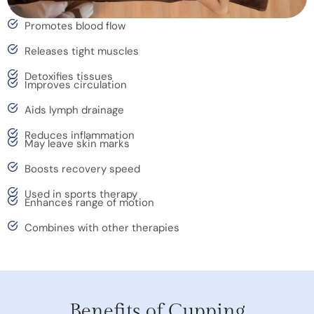
Promotes blood flow
Releases tight muscles
Detoxifies tissues
Improves circulation
Aids lymph drainage
Reduces inflammation
May leave skin marks
Boosts recovery speed
Used in sports therapy
Enhances range of motion
Combines with other therapies
Benefits of Cupping