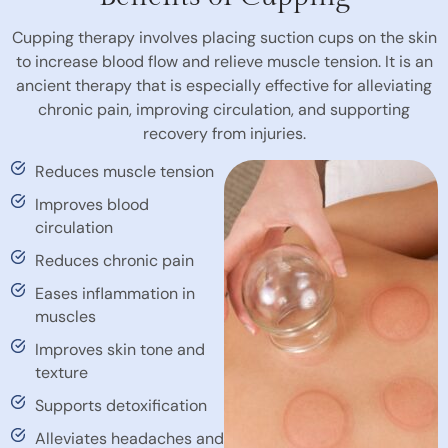
Cupping therapy involves placing suction cups on the skin
to increase blood flow and relieve muscle tension. It is an
ancient therapy that is especially effective for alleviating
chronic pain, improving circulation, and supporting
recovery from injuries.
Reduces muscle tension
Improves blood
circulation
Reduces chronic pain
Eases inflammation in
muscles
Improves skin tone and
texture
Supports detoxification
Alleviates headaches and