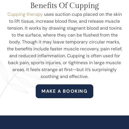
Benefits Of Cupping
Cupping therapy
uses suction cups placed on the skin
to lift tissue, increase blood flow, and release muscle
tension. It works by drawing stagnant blood and toxins
to the surface, where they can be flushed from the
body. Though it may leave temporary circular marks,
the benefits include faster muscle recovery, pain relief,
and reduced inflammation. Cupping is often used for
back pain, sports injuries, or tightness in large muscle
areas. It feels strange at first—but it’s surprisingly
soothing and effective.
MAKE A BOOKING