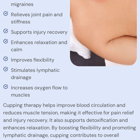
migraines
Relieves joint pain and
stiffness
Supports injury recovery
Enhances relaxation and
calm
Improves flexibility
Stimulates lymphatic
drainage
Increases oxygen flow to
muscles
Cupping therapy helps improve blood circulation and
reduces muscle tension, making it effective for pain relief
and injury recovery. It also supports detoxification and
enhances relaxation. By boosting flexibility and promoting
lymphatic drainage, cupping contributes to overall