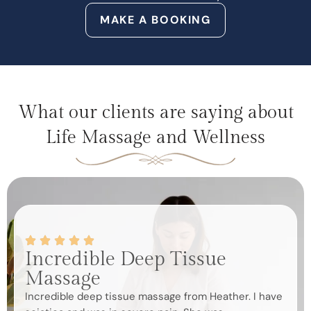
MAKE A BOOKING
What our clients are saying about
Life Massage and Wellness
Incredible Deep Tissue
Be
Massage
Roxa
mass
Incredible deep tissue massage from Heather. I have
mass