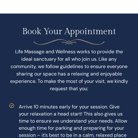
Book Your Appointment
Life Massage and Wellness works to provide the
ideal sanctuary for all who join us. Like any
community, we follow guidelines to ensure everyone
sharing our space has a relaxing and enjoyable
experience. To make the most of your visit, we kindly
request that you:
Arrive 10 minutes early for your session. Give
your relaxation a head start! This also gives us
time to ensure we understand your needs. Allow
enough time for parking and preparing for your
session – it’s best to be in a calm, relaxed place