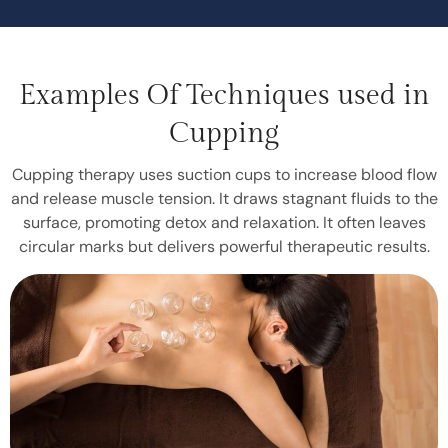
Examples Of Techniques used in
Cupping
Cupping therapy uses suction cups to increase blood flow
and release muscle tension. It draws stagnant fluids to the
surface, promoting detox and relaxation. It often leaves
circular marks but delivers powerful therapeutic results.