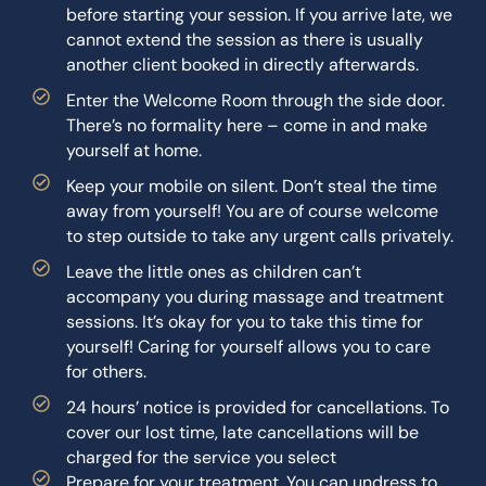
before starting your session. If you arrive late, we
cannot extend the session as there is usually
another client booked in directly afterwards.
Enter the Welcome Room through the side door.
There’s no formality here – come in and make
yourself at home.
Keep your mobile on silent. Don’t steal the time
away from yourself! You are of course welcome
to step outside to take any urgent calls privately.
Leave the little ones as children can’t
accompany you during massage and treatment
sessions. It’s okay for you to take this time for
yourself! Caring for yourself allows you to care
for others.
24 hours’ notice is provided for cancellations. To
cover our lost time, late cancellations will be
charged for the service you select
Prepare for your treatment. You can undress to