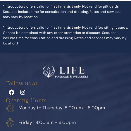
*Introductory offers valid for first time visit only. Not valid for gift cards.
Sessions include time for consultation and dressing. Rates and services
may vary by location.
*Introductory offers valid for first time visit only. Not valid for/with gift cards.
Cannot be combined with any other promotion or discount. Sessions
include time for consultation and dressing. Rates and services may vary by
location.Fi
Follow us at
Opening Hours
Monday to Thursday: 8:00 am - 8:00pm
Friday : 8:00 am - 6:00pm