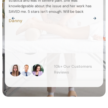
sciatica and was in severe pain. She was
chec
knowledgeable about the issue and her work has
feeli
SAVED me. 5 stars isn’t enough. Will be back
defin
Danny
Kay
10k+ Our Customers
Reviews