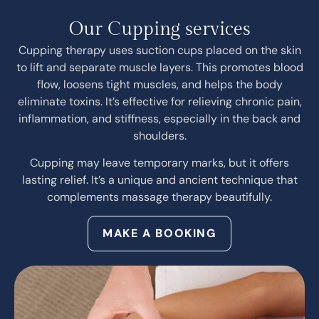
Our Cupping services
Cupping therapy uses suction cups placed on the skin
to lift and separate muscle layers. This promotes blood
flow, loosens tight muscles, and helps the body
eliminate toxins. It’s effective for relieving chronic pain,
inflammation, and stiffness, especially in the back and
shoulders.
Cupping may leave temporary marks, but it offers
lasting relief. It’s a unique and ancient technique that
complements massage therapy beautifully.
MAKE A BOOKING