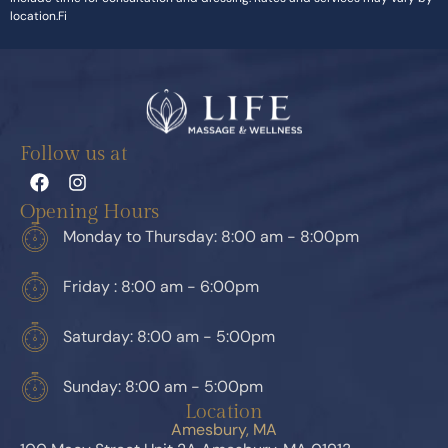
location.Fi
Follow us at
Opening Hours
Monday to Thursday: 8:00 am - 8:00pm
Friday : 8:00 am - 6:00pm
Saturday: 8:00 am - 5:00pm
Sunday: 8:00 am - 5:00pm
Location
Amesbury, MA