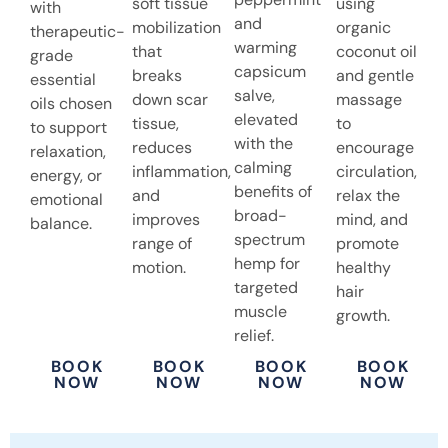
soft tissue
using
with
and
mobilization
organic
therapeutic-
warming
that
coconut oil
grade
capsicum
breaks
and gentle
essential
salve,
down scar
massage
oils chosen
elevated
tissue,
to
to support
with the
reduces
encourage
relaxation,
calming
inflammation,
circulation,
energy, or
benefits of
and
relax the
emotional
broad-
improves
mind, and
balance.
spectrum
range of
promote
hemp for
motion.
healthy
targeted
hair
muscle
growth.
relief.
BOOK
BOOK
BOOK
BOOK
NOW
NOW
NOW
NOW