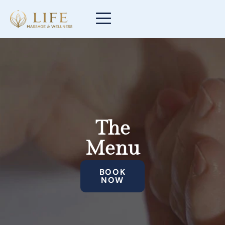
The
Menu
BOOK
NOW