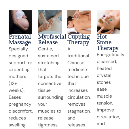
Prenatal
Myofascial
Cupping
Hot
Massage
Release
Therapy
Stone
Therapy
Specially
Gentle,
A
Energetically
designed
sustained
traditional
cleansed,
support for
stretching
Chinese
heated
expecting
that
medicine
crystal
mothers
targets the
technique
stones
(12+
connective
that
ease
weeks).
tissue
increases
muscle
Eases
surrounding
circulation,
tension,
pregnancy
your
removes
improve
discomfort,
muscles to
stagnation,
circulation,
reduces
release
and
and
swelling,
tightness,
releases