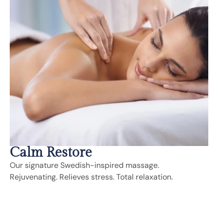
Calm Restore
Our signature Swedish-inspired massage.
Rejuvenating. Relieves stress. Total relaxation.
Includes:
Deep Tissue, Sports Massage, Trigger Point,
Neuromuscular