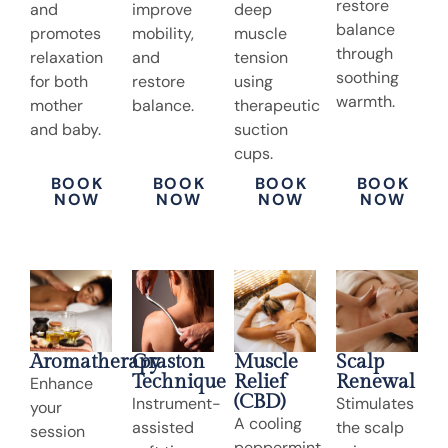
restore
and
improve
deep
balance
promotes
mobility,
muscle
through
relaxation
and
tension
soothing
for both
restore
using
warmth.
mother
balance.
therapeutic
and baby.
suction
cups.
BOOK
BOOK
BOOK
BOOK
NOW
NOW
NOW
NOW
Aromatherapy
Graston
Muscle
Scalp
Technique
Relief
Renewal
Enhance
(CBD)
Instrument-
Stimulates
your
A cooling
assisted
the scalp
session
peppermint