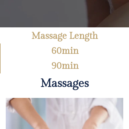
Massage Length
60min
90min
Massages