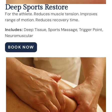
Deep Sports Restore
For the athlete. Reduces muscle tension. Improves
range of motion. Reduces recovery time.
Includes:
Deep Tissue, Sports Massage, Trigger Point,
Neuromuscular
BOOK NOW