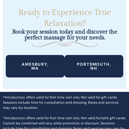
Ready to Experience True
Relaxation?
Book your session today and discover the
perfect massage for your needs.
AMESBURY,
PORTSMOUTH,
MA
NH
*Introductory offers valid for first time visit only. Not valid for gift cards.
Sessions include time for consultation and dressing. Rates and services
may vary by location.
*Introductory offers valid for first time visit only. Not valid for/with gift cards.
Cannot be combined with any other promotion or discount. Sessions
include time for consultation and dressing. Rates and services may vary by