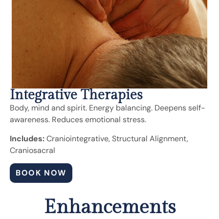
Integrative Therapies
Body, mind and spirit. Energy balancing. Deepens self-
awareness. Reduces emotional stress.
Includes:
Craniointegrative, Structural Alignment,
Craniosacral
BOOK NOW
Enhancements