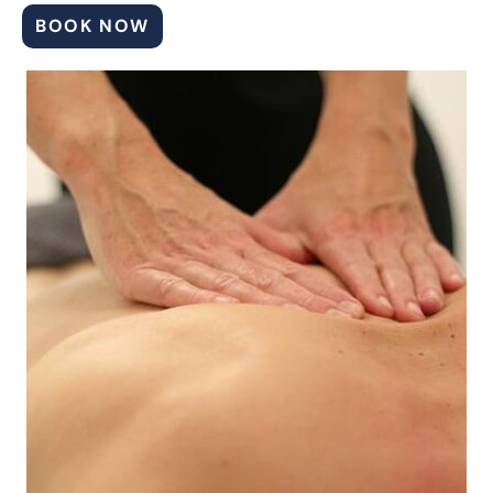
BOOK NOW