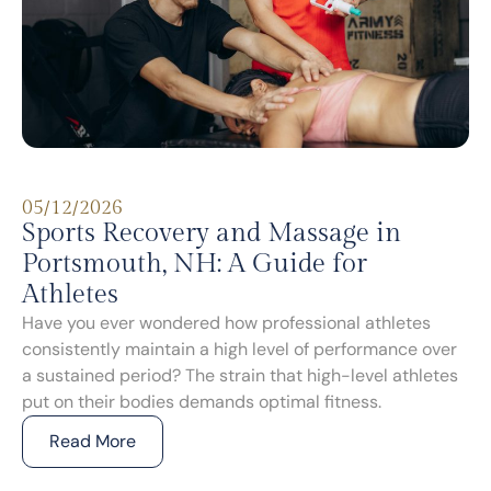
05/12/2026
Sports Recovery and Massage in
Portsmouth, NH: A Guide for
Athletes
Have you ever wondered how professional athletes
consistently maintain a high level of performance over
a sustained period? The strain that high-level athletes
put on their bodies demands optimal fitness.
Read More