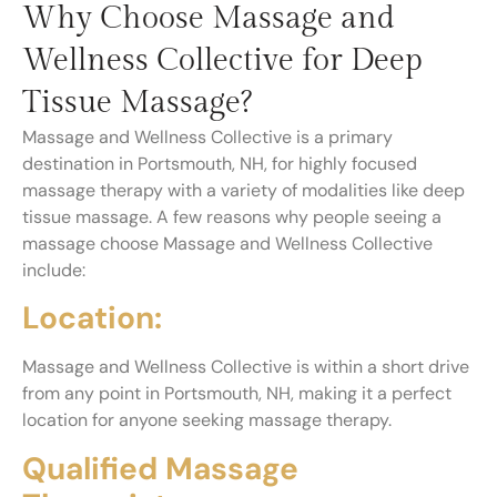
Why Choose Massage and
Wellness Collective for Deep
Tissue Massage?
Massage and Wellness Collective is a primary
destination in Portsmouth, NH, for highly focused
massage therapy with a variety of modalities like deep
tissue massage. A few reasons why people seeing a
massage choose Massage and Wellness Collective
include:
Location:
Massage and Wellness Collective is within a short drive
from any point in Portsmouth, NH, making it a perfect
location for anyone seeking massage therapy.
Qualified Massage