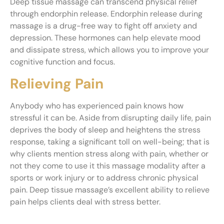
Deep tissue massage can transcend physical relief
through endorphin release. Endorphin release during
massage is a drug-free way to fight off anxiety and
depression. These hormones can help elevate mood
and dissipate stress, which allows you to improve your
cognitive function and focus.
Relieving Pain
Anybody who has experienced pain knows how
stressful it can be. Aside from disrupting daily life, pain
deprives the body of sleep and heightens the stress
response, taking a significant toll on well-being; that is
why clients mention stress along with pain, whether or
not they come to use it this massage modality after a
sports or work injury or to address chronic physical
pain. Deep tissue massage’s excellent ability to relieve
pain helps clients deal with stress better.