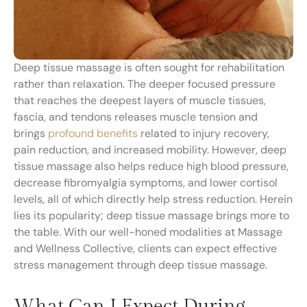
Deep tissue massage is often sought for rehabilitation
rather than relaxation. The deeper focused pressure
that reaches the deepest layers of muscle tissues,
fascia, and tendons releases muscle tension and
brings
profound benefits
related to injury recovery,
pain reduction, and increased mobility. However, deep
tissue massage also helps reduce high blood pressure,
decrease fibromyalgia symptoms, and lower cortisol
levels, all of which directly help stress reduction. Herein
lies its popularity; deep tissue massage brings more to
the table. With our well-honed modalities at Massage
and Wellness Collective, clients can expect effective
stress management through deep tissue massage.
What Can I Expect During