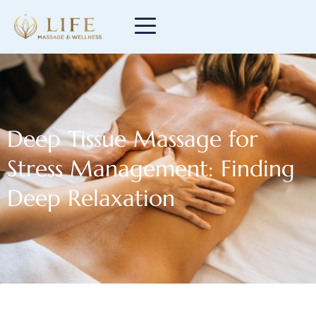
Deep Tissue Massage for
Stress Management: Finding
Deep Relaxation