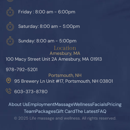
Friday : 8:00 am - 6:00pm
Saturday: 8:00 am - 5:00pm
Sunday: 8:00 am - 5:00pm
Location
Amesbury, MA
100 Macy Street Unit 2A Amesbury, MA 01913
978-792-5201
Portsmouth, NH
95 Brewery Ln Unit #17, Portsmouth, NH 03801
603-373-8780
About Us
Employment
Massage
Wellness
Facials
Pricing
Team
Packages
Gift Card
The Latest
FAQ
© 2025 Life massage and wellness. All rights reserved.