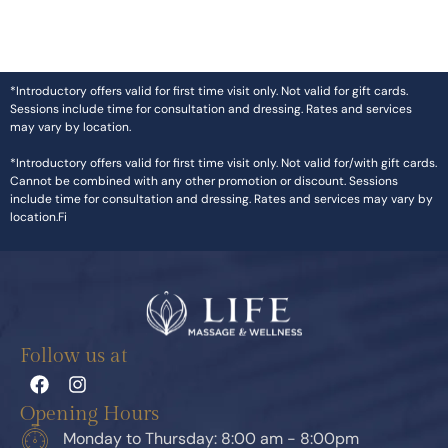
*Introductory offers valid for first time visit only. Not valid for gift cards.
Sessions include time for consultation and dressing. Rates and services
may vary by location.
*Introductory offers valid for first time visit only. Not valid for/with gift cards.
Cannot be combined with any other promotion or discount. Sessions
include time for consultation and dressing. Rates and services may vary by
location.Fi
Follow us at
Opening Hours
Monday to Thursday: 8:00 am - 8:00pm