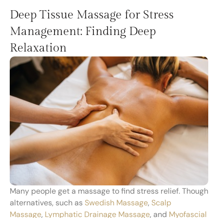
Deep Tissue Massage for Stress
Management: Finding Deep
Relaxation
Many people get a massage to find stress relief. Though
alternatives, such as
Swedish Massage
,
Scalp
Massage
,
Lymphatic Drainage Massage
, and
Myofascial