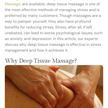
Massage
, are available, deep tissue massage is one of
the most effective methods of managing stress and is
preferred by many customers. Though massages are a
way to pamper yourself, they also have profound
benefits for reducing stress. Stress, after all, if left
unabated, can lead to worse psychological issues, such
as anxiety and depression. In this article, our experts
discuss why deep tissue massage is effective in stress
management and how it achieves it.
Why Deep Tissue Massage?