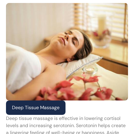
Deep Tissue Massage
Deep tissue massage is effective in lowering cortisol
levels and increasing serotonin. Serotonin helps create
a lingering feeling of well-being or happiness. Aside