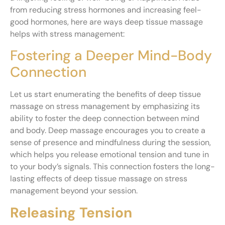
from reducing stress hormones and increasing feel-
good hormones, here are ways deep tissue massage
helps with stress management:
Fostering a Deeper Mind-Body
Connection
Let us start enumerating the benefits of deep tissue
massage on stress management by emphasizing its
ability to foster the deep connection between mind
and body. Deep massage encourages you to create a
sense of presence and mindfulness during the session,
which helps you release emotional tension and tune in
to your body’s signals. This connection fosters the long-
lasting effects of deep tissue massage on stress
management beyond your session.
Releasing Tension