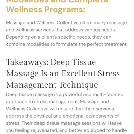
Wellness Programs:
Massage and Wellness Collective offers many massage
and wellness services that address various needs.
Depending on a client’s specific needs, they can
combine modalities to formulate the perfect treatment.
Takeaways: Deep Tissue
Massage Is an Excellent Stress
Management Technique
Deep tissue massage is a powerful and multi-faceted
approach to stress management. Massage and
Wellness Collective will ensure that their services
address the physical and emotional components of
stress. Their deep tissue massage sessions will leave
you feeling rejuvenated, and better equipped to handle