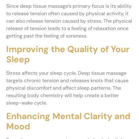
Since deep tissue massage’s primary focus is its ability
to release tension often caused by physical activity, it
can also release tension caused by stress. The physical
release of tension leads to a feeling of relaxation once
getting past the feeling of soreness.
Improving the Quality of Your
Sleep
Stress affects your sleep cycle. Deep tissue massage
targets chronic tension and releases knots that cause
physical discomfort and affect sleep patterns. The
resulting body chemistry will help create a better
sleep-wake cycle.
Enhancing Mental Clarity and
Mood