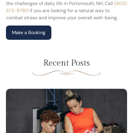
the challenges of daily life in Portsmouth, NH. Call
(603)
373-8780
if you are looking for a natural way to
combat stress and improve your overall well-being.
Make a Booking
Recent Posts