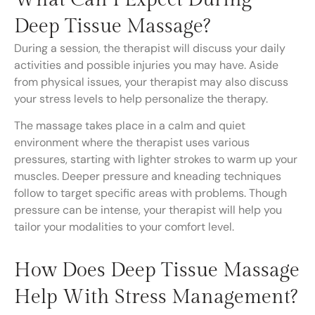
Deep Tissue Massage?
During a session, the therapist will discuss your daily
activities and possible injuries you may have. Aside
from physical issues, your therapist may also discuss
your stress levels to help personalize the therapy.
The massage takes place in a calm and quiet
environment where the therapist uses various
pressures, starting with lighter strokes to warm up your
muscles. Deeper pressure and kneading techniques
follow to target specific areas with problems. Though
pressure can be intense, your therapist will help you
tailor your modalities to your comfort level.
How Does Deep Tissue Massage
Help With Stress Management?