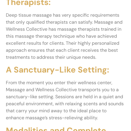
Therapists:
Deep tissue massage has very specific requirements
that only qualified therapists can satisfy. Massage and
Wellness Collective has massage therapists trained in
this massage therapy technique who have achieved
excellent results for clients. Their highly personalized
approach ensures that each client receives the best
treatments to address their unique needs.
A Sanctuary-Like Setting:
From the moment you enter their wellness center,
Massage and Wellness Collective transports you to a
sanctuary-like setting. Sessions are held in a quiet and
peaceful environment, with relaxing scents and sounds
that carry your mind away to the ideal place to
enhance massage’s stress-relieving ability.
Modalities and Complete