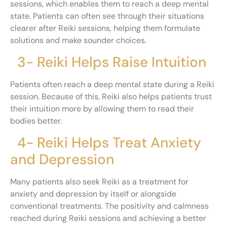
sessions, which enables them to reach a deep mental
state. Patients can often see through their situations
clearer after Reiki sessions, helping them formulate
solutions and make sounder choices.
3- Reiki Helps Raise Intuition
Patients often reach a deep mental state during a Reiki
session. Because of this, Reiki also helps patients trust
their intuition more by allowing them to read their
bodies better.
4- Reiki Helps Treat Anxiety
and Depression
Many patients also seek Reiki as a treatment for
anxiety and depression by itself or alongside
conventional treatments. The positivity and calmness
reached during Reiki sessions and achieving a better