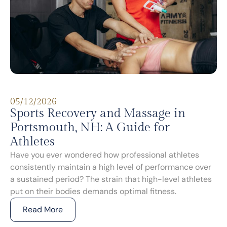
05/12/2026
Sports Recovery and Massage in
Portsmouth, NH: A Guide for
Athletes
Have you ever wondered how professional athletes
consistently maintain a high level of performance over
a sustained period? The strain that high-level athletes
put on their bodies demands optimal fitness.
Read More