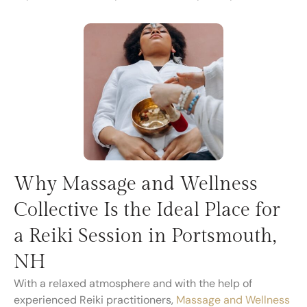
Why Massage and Wellness
Collective Is the Ideal Place for
a Reiki Session in Portsmouth,
NH
With a relaxed atmosphere and with the help of
experienced Reiki practitioners,
Massage and Wellness