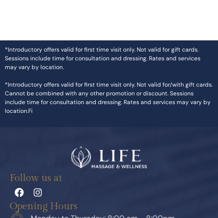
*Introductory offers valid for first time visit only. Not valid for gift cards.
Sessions include time for consultation and dressing. Rates and services
may vary by location.
*Introductory offers valid for first time visit only. Not valid for/with gift cards.
Cannot be combined with any other promotion or discount. Sessions
include time for consultation and dressing. Rates and services may vary by
location.Fi
Follow us at
Opening Hours