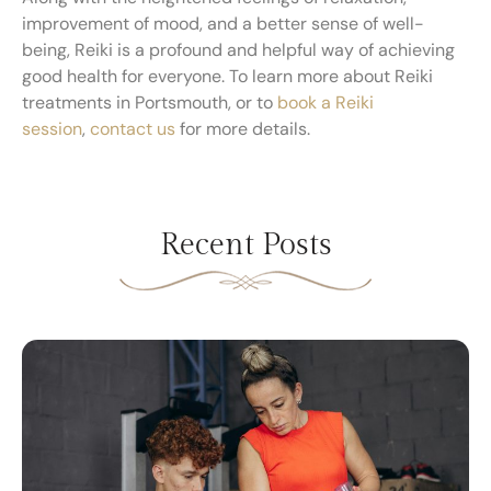
improvement of mood, and a better sense of well-
being, Reiki is a profound and helpful way of achieving
good health for everyone. To learn more about Reiki
treatments in Portsmouth, or to
book a Reiki
session
,
contact us
for more details.
Recent Posts