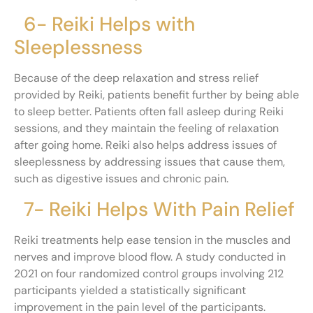
6- Reiki Helps with
Sleeplessness
Because of the deep relaxation and stress relief
provided by Reiki, patients benefit further by being able
to sleep better. Patients often fall asleep during Reiki
sessions, and they maintain the feeling of relaxation
after going home. Reiki also helps address issues of
sleeplessness by addressing issues that cause them,
such as digestive issues and chronic pain.
7- Reiki Helps With Pain Relief
Reiki treatments help ease tension in the muscles and
nerves and improve blood flow. A study conducted in
2021 on four randomized control groups involving 212
participants yielded a statistically significant
improvement in the pain level of the participants.