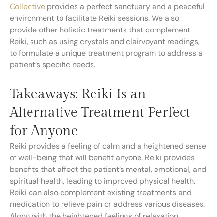
Collective
provides a perfect sanctuary and a peaceful
environment to facilitate Reiki sessions. We also
provide other holistic treatments that complement
Reiki, such as using crystals and clairvoyant readings,
to formulate a unique treatment program to address a
patient’s specific needs.
Takeaways: Reiki Is an
Alternative Treatment Perfect
for Anyone
Reiki provides a feeling of calm and a heightened sense
of well-being that will benefit anyone. Reiki provides
benefits that affect the patient’s mental, emotional, and
spiritual health, leading to improved physical health.
Reiki can also complement existing treatments and
medication to relieve pain or address various diseases.
Along with the heightened feelings of relaxation,