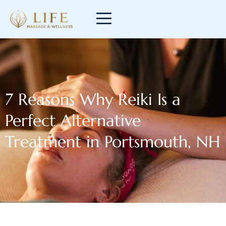
7 Reasons Why Reiki Is a
Perfect Alternative
Treatment in Portsmouth, NH