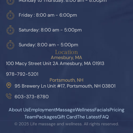
Monday to Thursday: 8:00 am - 8:00pm
Friday : 8:00 am - 6:00pm
Saturday: 8:00 am - 5:00pm
Sunday: 8:00 am - 5:00pm
Location
Amesbury, MA
100 Macy Street Unit 2A Amesbury, MA 01913
978-792-5201
Portsmouth, NH
95 Brewery Ln Unit #17, Portsmouth, NH 03801
603-373-8780
About Us
Employment
Massage
Wellness
Facials
Pricing
Team
Packages
Gift Card
The Latest
FAQ
© 2025 Life massage and wellness. All rights reserved.