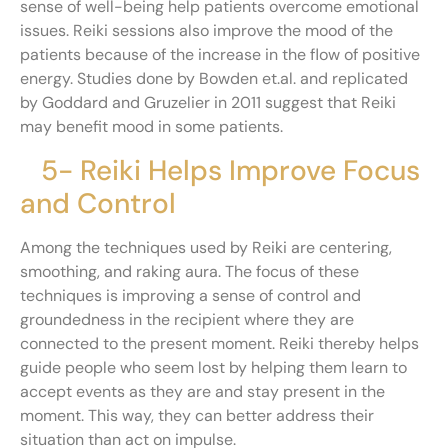
sense of well-being help patients overcome emotional
issues. Reiki sessions also improve the mood of the
patients because of the increase in the flow of positive
energy. Studies done by Bowden et.al. and replicated
by Goddard and Gruzelier in 2011 suggest that Reiki
may benefit mood in some patients.
5- Reiki Helps Improve Focus
and Control
Among the techniques used by Reiki are centering,
smoothing, and raking aura. The focus of these
techniques is improving a sense of control and
groundedness in the recipient where they are
connected to the present moment. Reiki thereby helps
guide people who seem lost by helping them learn to
accept events as they are and stay present in the
moment. This way, they can better address their
situation than act on impulse.