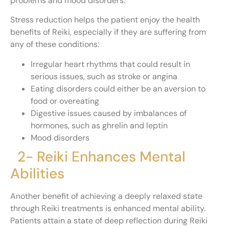
problems and mood disorders.
Stress reduction helps the patient enjoy the health
benefits of Reiki, especially if they are suffering from
any of these conditions:
Irregular heart rhythms that could result in
serious issues, such as stroke or angina
Eating disorders could either be an aversion to
food or overeating
Digestive issues caused by imbalances of
hormones, such as ghrelin and leptin
Mood disorders
2- Reiki Enhances Mental
Abilities
Another benefit of achieving a deeply relaxed state
through Reiki treatments is enhanced mental ability.
Patients attain a state of deep reflection during Reiki