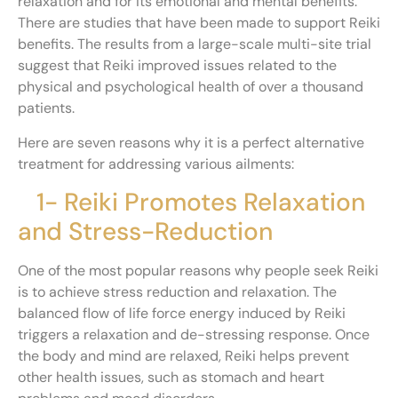
relaxation and for its emotional and mental benefits.
There are studies that have been made to support Reiki
benefits. The results from a large-scale multi-site trial
suggest that Reiki improved issues related to the
physical and psychological health of over a thousand
patients.
Here are seven reasons why it is a perfect alternative
treatment for addressing various ailments:
1- Reiki Promotes Relaxation
and Stress-Reduction
One of the most popular reasons why people seek Reiki
is to achieve stress reduction and relaxation. The
balanced flow of life force energy induced by Reiki
triggers a relaxation and de-stressing response. Once
the body and mind are relaxed, Reiki helps prevent
other health issues, such as stomach and heart