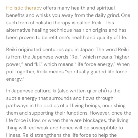
Holistic therapy
offers many health and spiritual
benefits and whisks you away from the daily grind. One
such form of holistic therapy is called Reiki. This
alternative healing technique has rich origins and has
been proven to benefit one’s health and quality of life.
Reiki originated centuries ago in Japan. The word Reiki
is from the Japanese words “Rei,” which means “higher
power,” and “ki,” which means “life force energy.” When
put together, Reiki means “spiritually guided life force
energy.”
In Japanese culture, ki (also written qi or chi) is the
subtle energy that surrounds and flows through
pathways in the bodies of all living beings, nourishing
them and supporting their functions. However, once the
life force is low, or when there are blockages, the living
thing will feel weak and hence will be susceptible to
illness. Reiki strengthens the life force to help the