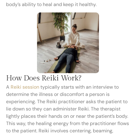
body’s ability to heal and keep it healthy.
How Does Reiki Work?
A
Reiki session
typically starts with an interview to
determine the illness or discomfort a person is
experiencing. The Reiki practitioner asks the patient to
lie down so they can administer Reiki. The therapist
lightly places their hands on or near the patient’s body.
This way, the healing energy from the practitioner flows
to the patient. Reiki involves centering, beaming,