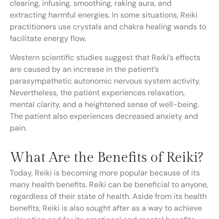
clearing, infusing, smoothing, raking aura, and
extracting harmful energies. In some situations, Reiki
practitioners use crystals and chakra healing wands to
facilitate energy flow.
Western scientific studies suggest that Reiki’s effects
are caused by an increase in the patient’s
parasympathetic autonomic nervous system activity.
Nevertheless, the patient experiences relaxation,
mental clarity, and a heightened sense of well-being.
The patient also experiences decreased anxiety and
pain.
What Are the Benefits of Reiki?
Today, Reiki is becoming more popular because of its
many health benefits. Reiki can be beneficial to anyone,
regardless of their state of health. Aside from its health
benefits, Reiki is also sought after as a way to achieve